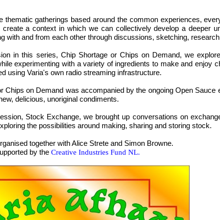
e thematic gatherings based around the common experiences, every
 create a context in which we can collectively develop a deeper u
ing with and from each other through discussions, sketching, research
ssion in this series, Chip Shortage or Chips on Demand, we explor
ile experimenting with a variety of ingredients to make and enjoy c
ed using Varia's own radio streaming infrastructure.
or Chips on Demand was accompanied by the ongoing Open Sauce even
ew, delicious, unoriginal condiments.
ession, Stock Exchange, we brought up conversations on exchange 
exploring the possibilities around making, sharing and storing stock.
 organised together with Alice Strete and Simon Browne.
supported by the
Creative Industries Fund NL.