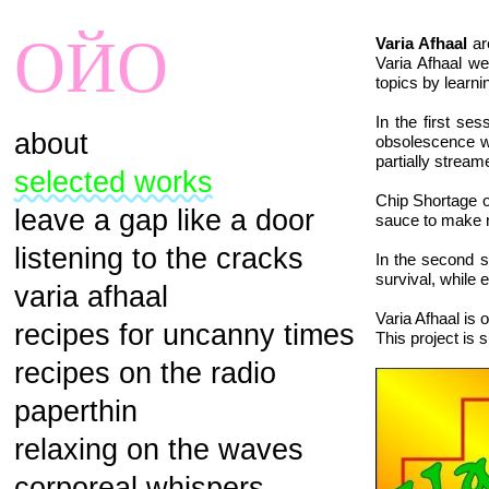
ОЙО
Varia Afhaal
ar
Varia Afhaal we
topics by learn
In the first se
about
obsolescence wh
partially stream
selected works
Chip Shortage 
leave a gap like a door
sauce to make n
listening to the cracks
In the second s
survival, while 
varia afhaal
Varia Afhaal is
recipes for uncanny times
This project is 
recipes on the radio
paperthin
relaxing on the waves
corporeal whispers