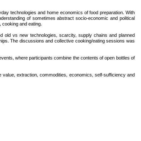
day technologies and home economics of food preparation. With
nderstanding of sometimes abstract socio-economic and political
, cooking and eating.
ed old vs new technologies, scarcity, supply chains and planned
hips. The discussions and collective cooking/eating sessions was
ts, where participants combine the contents of open bottles of
value, extraction, commodities, economics, self-sufficiency and