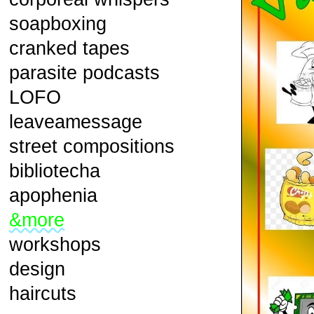
soapboxing
cranked tapes
parasite podcasts
LOFO
leaveamessage
street compositions
bibliotecha
apophenia
&more
workshops
design
haircuts